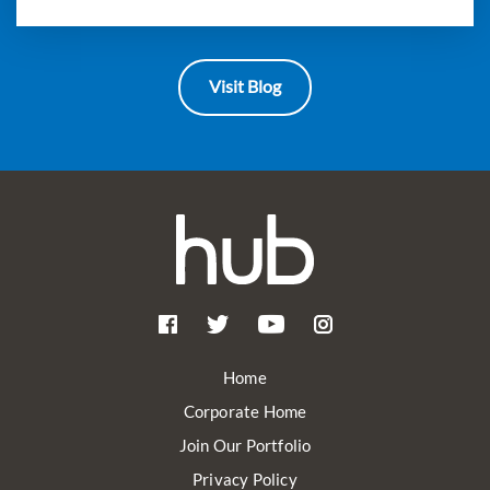
Visit Blog
Home
Corporate Home
Join Our Portfolio
Privacy Policy