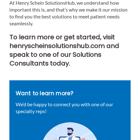
At Henry Schein SolutionsHub, we understand how
important this is, and that’s why we make it our mission
to find you the best solutions to meet patient needs
seamlessly.
To learn more or get started, visit
henryscheinsolutionshub.com and
speak to one of our Solutions
Consultants today.
Want to learn more?
We’d be happy to connect you with one of our
specialty reps!