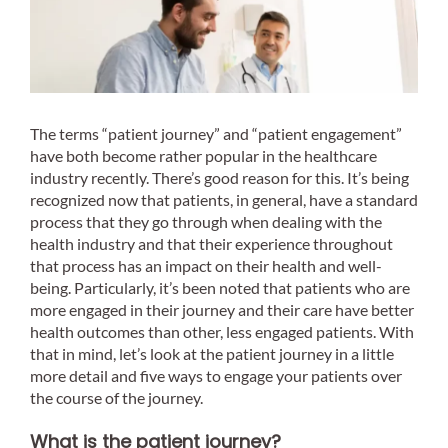
The terms “patient journey” and “patient engagement”
have both become rather popular in the healthcare
industry recently. There’s good reason for this. It’s being
recognized now that patients, in general, have a standard
process that they go through when dealing with the
health industry and that their experience throughout
that process has an impact on their health and well-
being. Particularly, it’s been noted that patients who are
more engaged in their journey and their care have better
health outcomes than other, less engaged patients. With
that in mind, let’s look at the patient journey in a little
more detail and five ways to engage your patients over
the course of the journey.
What is the patient journey?