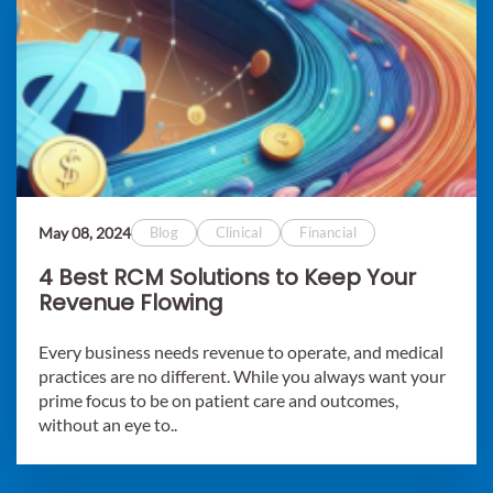
May 08, 2024
Blog
Clinical
Financial
4 Best RCM Solutions to Keep Your
Revenue Flowing
Every business needs revenue to operate, and medical
practices are no different. While you always want your
prime focus to be on patient care and outcomes,
without an eye to..