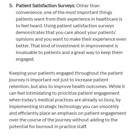
Patient Satisfaction Surveys:
Other than
convenience, one of the most important things
patients want from their experience in healthcare is
to feel heard. Using patient satisfaction surveys
demonstrates that you care about your patients’
opinions and you want to make their experience even
better. That kind of investment in improvement is
invaluable to patients and a great way to keep them
engaged.
Keeping your patients engaged throughout the patient
journey is important not just to increase patient
retention, but also to improve health outcomes. While it
can feel intimidating to prioritize patient engagement
when today’s medical practices are already so busy, by
implementing strategic technology you can smoothly
and efficiently place an emphasis on patient engagement
over the course of the journey without adding to the
potential for burnout in practice staff.