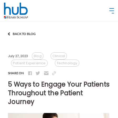
BACK TO BLOG
Blog
Clinical
July 27, 2023
Patient Experience
Technology
SHARE ON
5 Ways to Engage Your Patients
Throughout the Patient
Journey