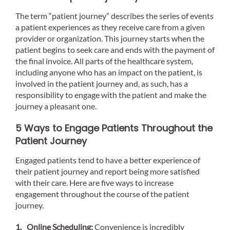
The term “patient journey” describes the series of events
a patient experiences as they receive care from a given
provider or organization. This journey starts when the
patient begins to seek care and ends with the payment of
the final invoice. All parts of the healthcare system,
including anyone who has an impact on the patient, is
involved in the patient journey and, as such, has a
responsibility to engage with the patient and make the
journey a pleasant one.
5 Ways to Engage Patients Throughout the
Patient Journey
Engaged patients tend to have a better experience of
their patient journey and report being more satisfied
with their care. Here are five ways to increase
engagement throughout the course of the patient
journey.
Online Scheduling:
Convenience is incredibly