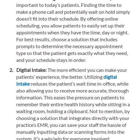
important to today’s patients. Finding the time to
make a phone call and potentially wait on hold simply
doesn’t fit into their schedule. By offering online
scheduling, you allow patients to easily set up their
appointments when they have the time, day or night.
For best results, choose a solution that includes
prompts to determine the necessary appointment
type so that the patient gets exactly what they need,
and your schedule stays in order.
Digital Intake:
The more efficient you can make your
patients’ experience, the better. Utilizing
digital
intake
reduces the patient’s wait time in-office, while
also allowing you to receive more accurate, thorough
information. This eases the pressure on patients to
remember their entire health history while sitting in a
waiting room, holding a clipboard. Not to mention, by
choosing a solution that integrates directly with your
practice’s EMR, you can save your staff the hassle of
manually inputting data or scanning forms into the
system. It’s a win/win for everyone involved.