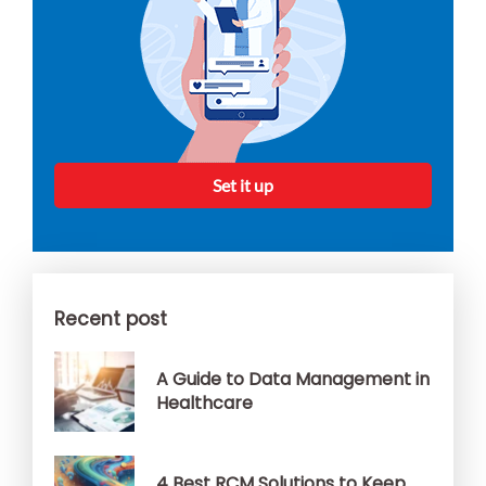
Set it up
Recent post
A Guide to Data Management in
Healthcare
4 Best RCM Solutions to Keep