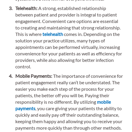
Telehealth:
A strong, established relationship
between patient and provider is integral to patient
engagement. Convenient care options are essential
to creating and maintaining that strong relationship.
This is where
telehealth
comes in. Depending on the
solution your practice utilizes, many types of
appointments can be performed virtually, increasing
convenience for your patients as well as efficiency for
providers, while also allowing for better infection
control.
Mobile Payments:
The importance of convenience for
patient engagement really can’t be understated. The
easier you make each step of the process for your
patients, the better off you will be. Paying their
responsibility is no different. By utilizing
mobile
payments
, you care giving your patients the ability to
quickly and easily pay off their outstanding balance,
keeping them happy and allowing you to receive your
payments more quickly than through other methods.