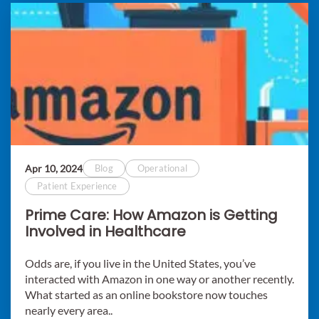
Apr 10, 2024
Blog
Operational
Patient Experience
Prime Care: How Amazon is Getting
Involved in Healthcare
Odds are, if you live in the United States, you’ve
interacted with Amazon in one way or another recently.
What started as an online bookstore now touches
nearly every area..