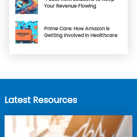
Your Revenue Flowing
Prime Care: How Amazon is
Getting Involved in Healthcare
Latest Resources