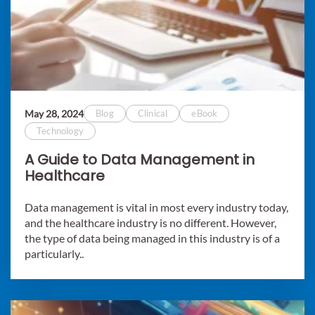
May 28, 2024
Blog
Clinical
eBook
Technology
A Guide to Data Management in
Healthcare
Data management is vital in most every industry today,
and the healthcare industry is no different. However,
the type of data being managed in this industry is of a
particularly..