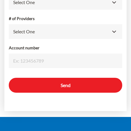
# of Providers
Account number
Send