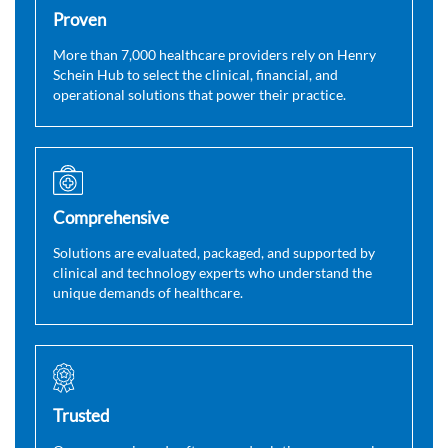
Proven
More than 7,000 healthcare providers rely on Henry
Schein Hub to select the clinical, financial, and
operational solutions that power their practice.
Comprehensive
Solutions are evaluated, packaged, and supported by
clinical and technology experts who understand the
unique demands of healthcare.
Trusted