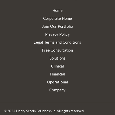
Home
Corporate Home
Join Our Portfolio
Privacy Policy
Legal Terms and Conditions
Free Consultation
Solutions
Clinical
Financial
Operational
Company
© 2024 Henry Schein Solutionshub. All rights reserved.