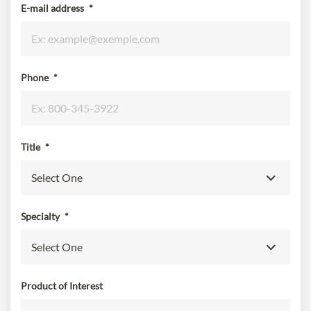
E-mail address
*
Phone
*
Title
*
Specialty
*
Product of Interest