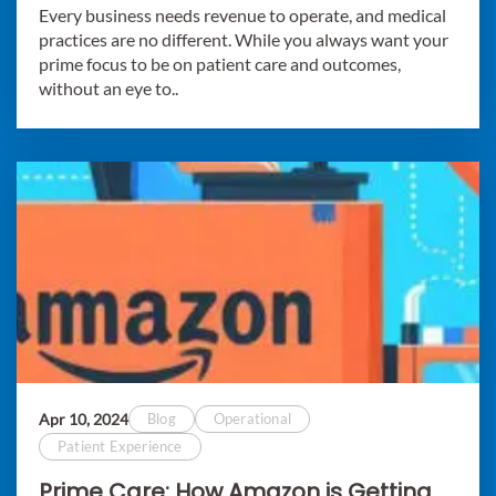
Every business needs revenue to operate, and medical
practices are no different. While you always want your
prime focus to be on patient care and outcomes,
without an eye to..
Apr 10, 2024
Blog
Operational
Patient Experience
Prime Care: How Amazon is Getting