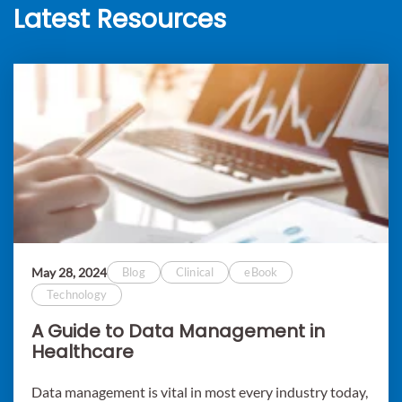
Latest Resources
May 28, 2024
Blog
Clinical
eBook
Technology
A Guide to Data Management in
Healthcare
Data management is vital in most every industry today,