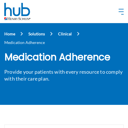
Home
Solutions
Clinical
Medication Adherence
Medication Adherence
Provide your patients with every resource to comply
with their care plan.