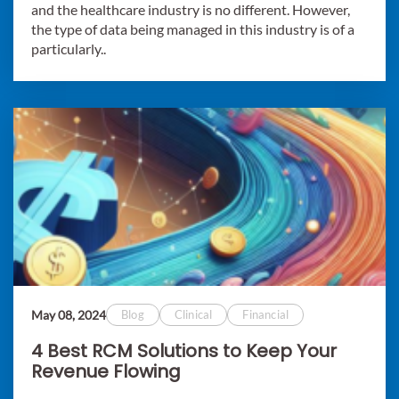
and the healthcare industry is no different. However,
the type of data being managed in this industry is of a
particularly..
May 08, 2024
Blog
Clinical
Financial
4 Best RCM Solutions to Keep Your
Revenue Flowing