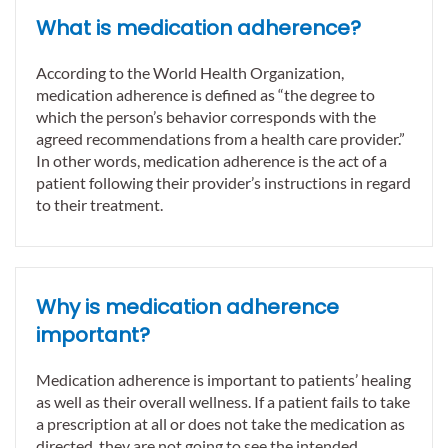
What is medication adherence?
According to the World Health Organization,
medication adherence is defined as “the degree to
which the person’s behavior corresponds with the
agreed recommendations from a health care provider.”
In other words, medication adherence is the act of a
patient following their provider’s instructions in regard
to their treatment.
Why is medication adherence
important?
Medication adherence is important to patients’ healing
as well as their overall wellness. If a patient fails to take
a prescription at all or does not take the medication as
directed, they are not going to see the intended