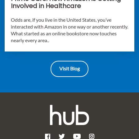
Involved in Healthcare
Odds are, if you live in the United States, you’ve
interacted with Amazon in one way or another recently.
What started as an online bookstore now touches
nearly every area..
Visit Blog