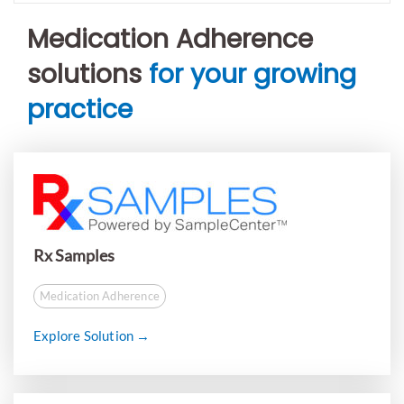
Medication Adherence
solutions
for your growing
practice
Rx Samples
Medication Adherence
Explore Solution →