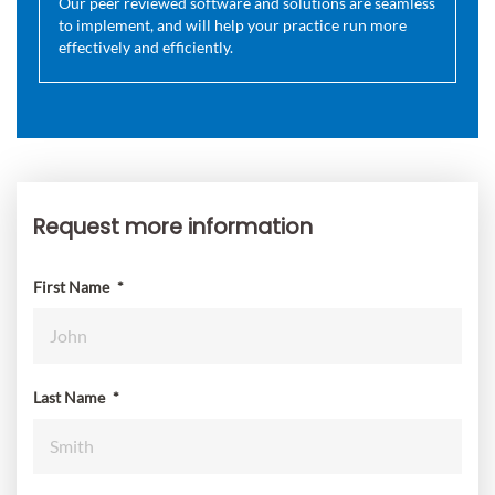
Our peer reviewed software and solutions are seamless
to implement, and will help your practice run more
effectively and efficiently.
Request more information
Request
more
information
First Name
*
Last Name
*