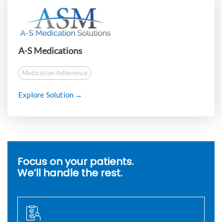
A-S Medications
Medication Adherence
Explore Solution →
Focus on your patients.
We’ll handle the rest.