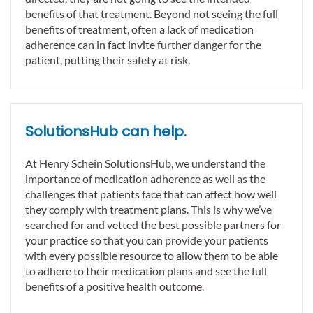
benefits of that treatment. Beyond not seeing the full
benefits of treatment, often a lack of medication
adherence can in fact invite further danger for the
patient, putting their safety at risk.
SolutionsHub can help.
At Henry Schein SolutionsHub, we understand the
importance of medication adherence as well as the
challenges that patients face that can affect how well
they comply with treatment plans. This is why we’ve
searched for and vetted the best possible partners for
your practice so that you can provide your patients
with every possible resource to allow them to be able
to adhere to their medication plans and see the full
benefits of a positive health outcome.