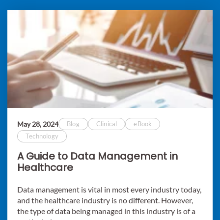
May 28, 2024
Blog
Clinical
eBook
Technology
A Guide to Data Management in
Healthcare
Data management is vital in most every industry today,
and the healthcare industry is no different. However,
the type of data being managed in this industry is of a