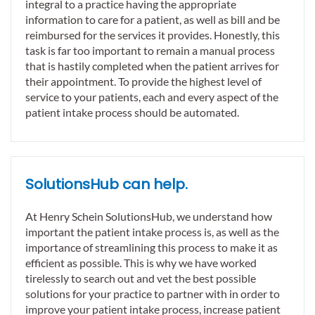
integral to a practice having the appropriate
information to care for a patient, as well as bill and be
reimbursed for the services it provides. Honestly, this
task is far too important to remain a manual process
that is hastily completed when the patient arrives for
their appointment. To provide the highest level of
service to your patients, each and every aspect of the
patient intake process should be automated.
SolutionsHub can help.
At Henry Schein SolutionsHub, we understand how
important the patient intake process is, as well as the
importance of streamlining this process to make it as
efficient as possible. This is why we have worked
tirelessly to search out and vet the best possible
solutions for your practice to partner with in order to
improve your patient intake process, increase patient