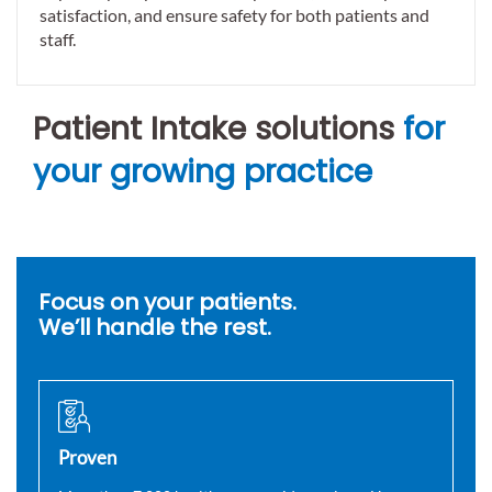
satisfaction, and ensure safety for both patients and
staff.
Patient Intake solutions
for
your growing practice
Focus on your patients.
We’ll handle the rest.
Proven