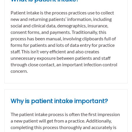
Patient intake is the process practices use to collect
new and returning patients’ information, including
social and clinical data, demographics, insurance,
consent forms, and payments. Traditionally, this
process has been manual, involving clipboards full of
forms for patients and lots of data entry for practice
staff. This isn’t very efficient and also creates
unnecessary exposure between patients and staff
through close contact, an important infection control
concern.
Why is patient intake important?
The patient intake process is often the first impression
a new patient will get from a practice. Additionally,
completing this process thoroughly and accurately is