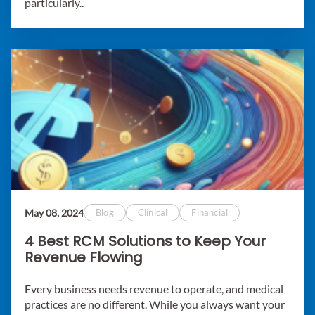
particularly..
May 08, 2024
Blog
Clinical
Financial
4 Best RCM Solutions to Keep Your
Revenue Flowing
Every business needs revenue to operate, and medical
practices are no different. While you always want your