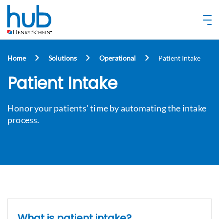
Home
Solutions
Operational
Patient Intake
Patient Intake
Honor your patients' time by automating the intake
process.
What is patient intake?