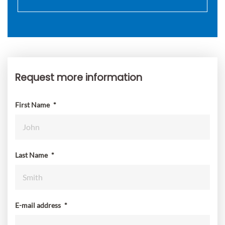
Request more information
Request
more
information
First Name
*
Last Name
*
E-mail address
*