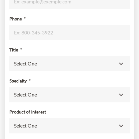
Phone
*
Title
*
Specialty
*
Product of Interest