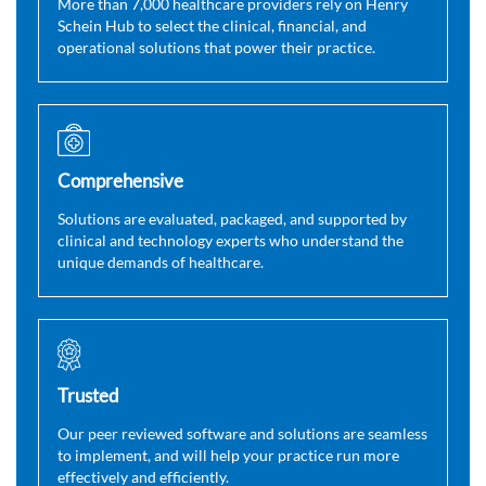
More than 7,000 healthcare providers rely on Henry
Schein Hub to select the clinical, financial, and
operational solutions that power their practice.
Comprehensive
Solutions are evaluated, packaged, and supported by
clinical and technology experts who understand the
unique demands of healthcare.
Trusted
Our peer reviewed software and solutions are seamless
to implement, and will help your practice run more
effectively and efficiently.