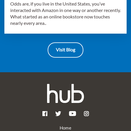
Odds are, if you live in the United States, you’ve
interacted with Amazon in one way or another recently.
What started as an online bookstore now touches
nearly every area..
Visit Blog
Home