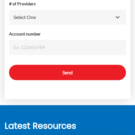
# of Providers
Account number
Send
Latest Resources