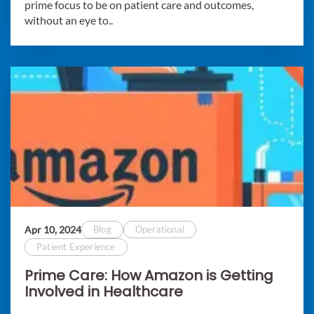
prime focus to be on patient care and outcomes,
without an eye to..
Apr 10, 2024
Blog
Operational
Patient Experience
Prime Care: How Amazon is Getting
Involved in Healthcare