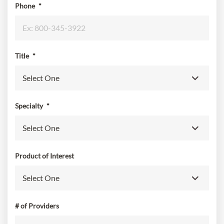
Phone
*
Title
*
Specialty
*
Product of Interest
# of Providers