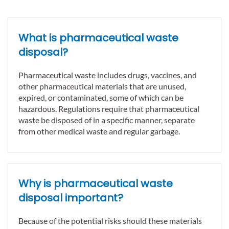
What is pharmaceutical waste
disposal?
Pharmaceutical waste includes drugs, vaccines, and
other pharmaceutical materials that are unused,
expired, or contaminated, some of which can be
hazardous. Regulations require that pharmaceutical
waste be disposed of in a specific manner, separate
from other medical waste and regular garbage.
Why is pharmaceutical waste
disposal important?
Because of the potential risks should these materials