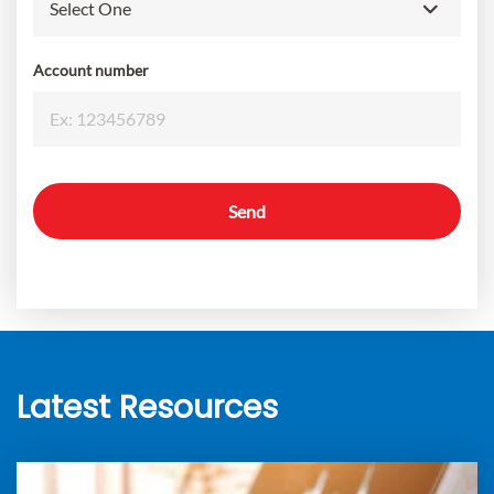
Account number
Send
Latest Resources