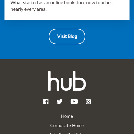
What started as an online bookstore now touches
nearly every area..
Visit Blog
Home
Corporate Home