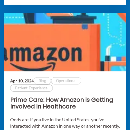
Apr 10, 2024
Blog
Operational
Patient Experience
Prime Care: How Amazon is Getting
Involved in Healthcare
Odds are, if you live in the United States, you’ve
interacted with Amazon in one way or another recently.