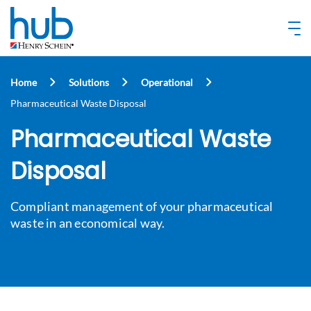
Home
Solutions
Operational
Pharmaceutical Waste Disposal
Pharmaceutical Waste
Disposal
Compliant management of your pharmaceutical
waste in an economical way.