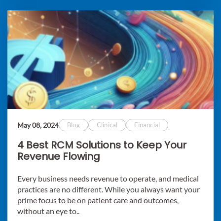
May 08, 2024
Blog
Clinical
Financial
4 Best RCM Solutions to Keep Your
Revenue Flowing
Every business needs revenue to operate, and medical
practices are no different. While you always want your
prime focus to be on patient care and outcomes,
without an eye to..