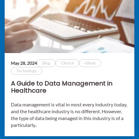
May 28, 2024
Blog
Clinical
eBook
Technology
A Guide to Data Management in
Healthcare
Data management is vital in most every industry today,
and the healthcare industry is no different. However,
the type of data being managed in this industry is of a
particularly..