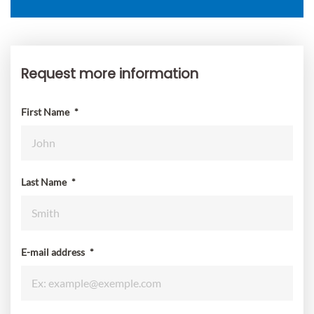
Request more information
Request
more
information
First Name
*
Last Name
*
E-mail address
*