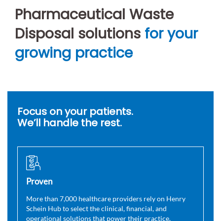
Pharmaceutical Waste
Disposal solutions
for your
growing practice
Focus on your patients.
We’ll handle the rest.
Proven
More than 7,000 healthcare providers rely on Henry
Schein Hub to select the clinical, financial, and
operational solutions that power their practice.