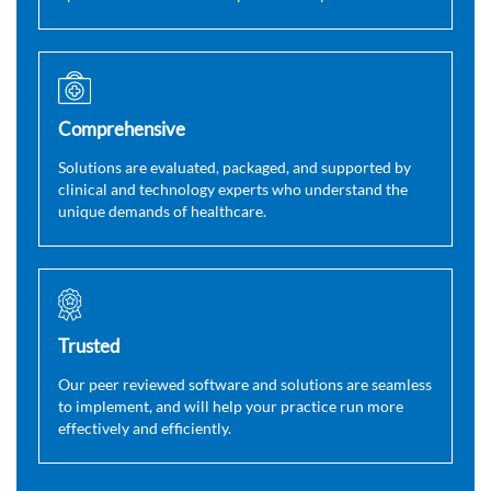
Comprehensive
Solutions are evaluated, packaged, and supported by
clinical and technology experts who understand the
unique demands of healthcare.
Trusted
Our peer reviewed software and solutions are seamless
to implement, and will help your practice run more
effectively and efficiently.