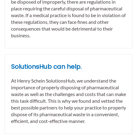
be disposed of improperly, there are regulations in
place requiring the careful disposal of pharmaceutical
waste. If a medical practice is found to be in violation of
these regulations, they can face fines and other
consequences that would be detrimental to their
business.
SolutionsHub can help.
At Henry Schein SolutionsHub, we understand the
importance of properly disposing of pharmaceutical
waste as well as the challenges and costs that can make
this task difficult. This is why we found and vetted the
best possible partners to help your practice to properly
dispose of its pharmaceutical waste in a convenient,
efficient, and cost-effective manner.