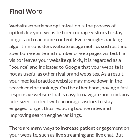
Final Word
Website experience optimization is the process of
optimizing your website to encourage visitors to stay
longer and read more content. Even Google’s ranking
algorithm considers website usage metrics such as time
spent on website and number of web pages visited. If a
visitor leaves your website quickly, it is regarded as a
“bounce” and indicates to Google that your website is
not as useful as other rival brand websites. As a result,
your medical practice website may move down in the
search engine rankings. On the other hand, having a fast,
responsive website that is easy to navigate and contains
bite-sized content will encourage visitors to stay
engaged longer, thus reducing bounce rates and
improving search engine rankings.
There are many ways to increase patient engagement on
your website, such as live streaming and live chat. But