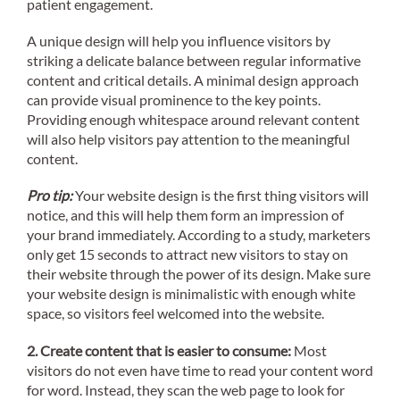
patient engagement.
A unique design will help you influence visitors by
striking a delicate balance between regular informative
content and critical details. A minimal design approach
can provide visual prominence to the key points.
Providing enough whitespace around relevant content
will also help visitors pay attention to the meaningful
content.
Pro tip:
Your website design is the first thing visitors will
notice, and this will help them form an impression of
your brand immediately. According to a study, marketers
only get 15 seconds to attract new visitors to stay on
their website through the power of its design. Make sure
your website design is minimalistic with enough white
space, so visitors feel welcomed into the website.
2. Create content that is easier to consume:
Most
visitors do not even have time to read your content word
for word. Instead, they scan the web page to look for