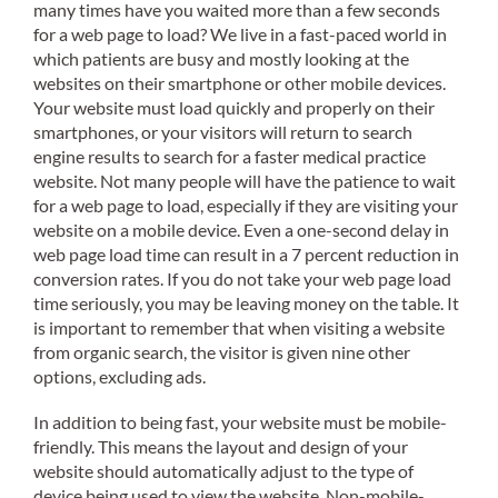
many times have you waited more than a few seconds
for a web page to load? We live in a fast-paced world in
which patients are busy and mostly looking at the
websites on their smartphone or other mobile devices.
Your website must load quickly and properly on their
smartphones, or your visitors will return to search
engine results to search for a faster medical practice
website. Not many people will have the patience to wait
for a web page to load, especially if they are visiting your
website on a mobile device. Even a one-second delay in
web page load time can result in a 7 percent reduction in
conversion rates. If you do not take your web page load
time seriously, you may be leaving money on the table. It
is important to remember that when visiting a website
from organic search, the visitor is given nine other
options, excluding ads.
In addition to being fast, your website must be mobile-
friendly. This means the layout and design of your
website should automatically adjust to the type of
device being used to view the website. Non-mobile-