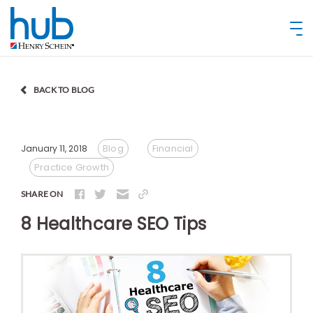
BACK TO BLOG
Blog
Financial
January 11, 2018
Practice Growth
SHARE ON
8 Healthcare SEO Tips