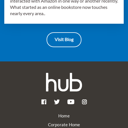
interacted with Amazon in one way or another recently.
What started as an online bookstore now touches
nearly every area..
Visit Blog
Home
Corporate Home