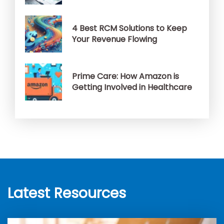
4 Best RCM Solutions to Keep
Your Revenue Flowing
Prime Care: How Amazon is
Getting Involved in Healthcare
Latest Resources