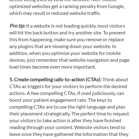
optimized websites get a ranking penalty from Google,
which may result in reduced website traffic.
Pro tip:
If a website is not loading quickly, most visitors
will hit the back button and try another site. To prevent
this from happening, make sure you remove or replace
any plugins that are slowing down your website. In
addition, when you optimize your website for mobile
devices, just remember that website navigation and page
load times become even more important.
5. Create compelling calls-to-action (CTAs):
Think about
CTAs as triggers for your visitors to perform the desired
actions. A few compelling CTAs, if used judiciously, can
boost your patient engagement rate. The keys to
compelling CTAs are to use the right language and plan
their placement strategically. The perfect time to request
your visitors to take action is after they have finished
reading through your content. Website visitors tend to
leave once they have gathered the information that they