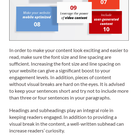
In order to make your content look exciting and easier to
read, make sure the font size and line spacing are
sufficient. Increasing the font size and line spacing on
your website can give a significant boost to your
engagement levels. In addition, pieces of content
without visual breaks are hard on the eyes. It is advised
to keep your sentences short and try not to include more
than three or four sentences in your paragraphs.
Headings and subheadings play an integral role in
keeping readers engaged. In addition to providing a
visual break in the content, a well-written subhead can
increase readers’ curiosity.