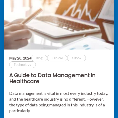
May 28, 2024
Blog
Clinical
eBook
Technology
A Guide to Data Management in
Healthcare
Data management is vital in most every industry today,
and the healthcare industry is no different. However,
the type of data being managed in this industry is of a
particularly..