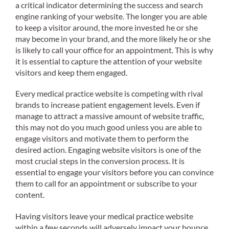
a critical indicator determining the success and search
engine ranking of your website. The longer you are able
to keep a visitor around, the more invested he or she
may become in your brand, and the more likely he or she
is likely to call your office for an appointment. This is why
it is essential to capture the attention of your website
visitors and keep them engaged.
Every medical practice website is competing with rival
brands to increase patient engagement levels. Even if
manage to attract a massive amount of website traffic,
this may not do you much good unless you are able to
engage visitors and motivate them to perform the
desired action. Engaging website visitors is one of the
most crucial steps in the conversion process. It is
essential to engage your visitors before you can convince
them to call for an appointment or subscribe to your
content.
Having visitors leave your medical practice website
within a few seconds will adversely impact your bounce