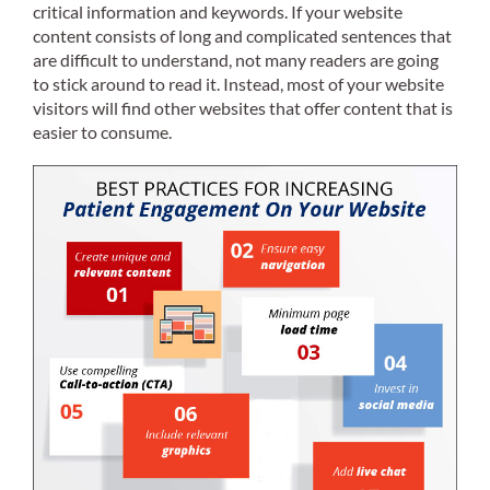
critical information and keywords. If your website
content consists of long and complicated sentences that
are difficult to understand, not many readers are going
to stick around to read it. Instead, most of your website
visitors will find other websites that offer content that is
easier to consume.