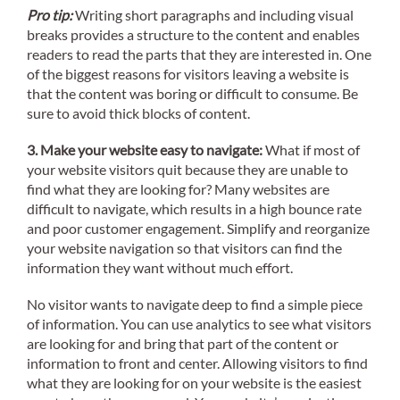
Pro tip:
Writing short paragraphs and including visual
breaks provides a structure to the content and enables
readers to read the parts that they are interested in. One
of the biggest reasons for visitors leaving a website is
that the content was boring or difficult to consume. Be
sure to avoid thick blocks of content.
3. Make your website easy to navigate:
What if most of
your website visitors quit because they are unable to
find what they are looking for? Many websites are
difficult to navigate, which results in a high bounce rate
and poor customer engagement. Simplify and reorganize
your website navigation so that visitors can find the
information they want without much effort.
No visitor wants to navigate deep to find a simple piece
of information. You can use analytics to see what visitors
are looking for and bring that part of the content or
information to front and center. Allowing visitors to find
what they are looking for on your website is the easiest