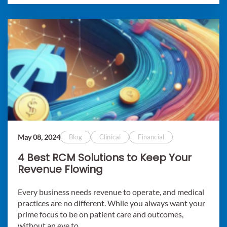
May 08, 2024
Blog
Clinical
Financial
4 Best RCM Solutions to Keep Your
Revenue Flowing
Every business needs revenue to operate, and medical
practices are no different. While you always want your
prime focus to be on patient care and outcomes,
without an eye to..