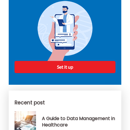
Set it up
Recent post
A Guide to Data Management in
Healthcare