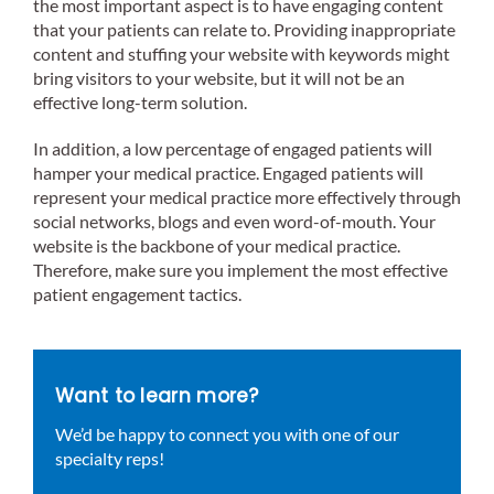
the most important aspect is to have engaging content
that your patients can relate to. Providing inappropriate
content and stuffing your website with keywords might
bring visitors to your website, but it will not be an
effective long-term solution.
In addition, a low percentage of engaged patients will
hamper your medical practice. Engaged patients will
represent your medical practice more effectively through
social networks, blogs and even word-of-mouth. Your
website is the backbone of your medical practice.
Therefore, make sure you implement the most effective
patient engagement tactics.
Want to learn more?
We’d be happy to connect you with one of our
specialty reps!