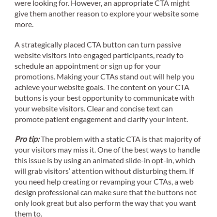
were looking for. However, an appropriate CTA might
give them another reason to explore your website some
more.
A strategically placed CTA button can turn passive
website visitors into engaged participants, ready to
schedule an appointment or sign up for your
promotions. Making your CTAs stand out will help you
achieve your website goals. The content on your CTA
buttons is your best opportunity to communicate with
your website visitors. Clear and concise text can
promote patient engagement and clarify your intent.
Pro tip:
The problem with a static CTA is that majority of
your visitors may miss it. One of the best ways to handle
this issue is by using an animated slide-in opt-in, which
will grab visitors’ attention without disturbing them. If
you need help creating or revamping your CTAs, a web
design professional can make sure that the buttons not
only look great but also perform the way that you want
them to.