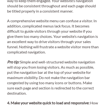
way to keep them engaged. Your website’s navigation
should be consistent throughout and each page should
be titled properly in a consistent manner.
A comprehensive website menu can confuse a visitor. In
addition, complicated menus lack focus. It becomes
difficult to guide visitors through your website if you
give them too many choices. Your website’s navigation is
an excellent way to drive visitors through your sales
funnel. Nothing will frustrate a website visitor more than
complicated navigation.
Pro tip:
Simple and well-structured website navigation
will stop you from losing visitors. As much as possible,
put the navigation bar at the top of your website for
maximum visibility. Do not make the navigation bar
congested by using too many icons or buttons. Make
sure each page and section is redirected to the correct
destination.
4. Make your website quick to load and responsive:
How