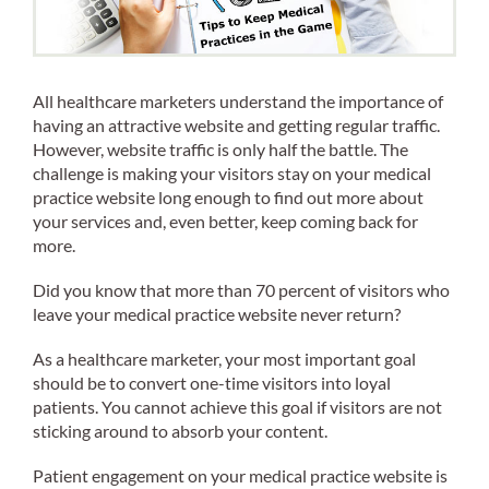
All healthcare marketers understand the importance of
having an attractive website and getting regular traffic.
However, website traffic is only half the battle. The
challenge is making your visitors stay on your medical
practice website long enough to find out more about
your services and, even better, keep coming back for
more.
Did you know that more than 70 percent of visitors who
leave your medical practice website never return?
As a healthcare marketer, your most important goal
should be to convert one-time visitors into loyal
patients. You cannot achieve this goal if visitors are not
sticking around to absorb your content.
Patient engagement on your medical practice website is