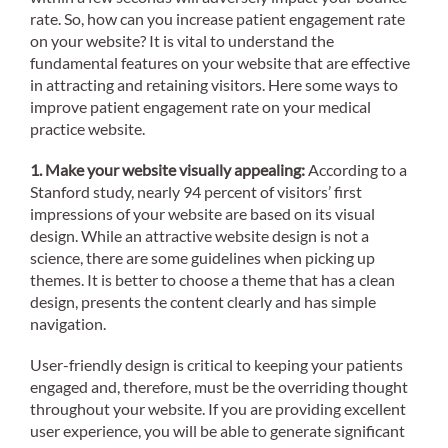
rate. So, how can you increase patient engagement rate
on your website? It is vital to understand the
fundamental features on your website that are effective
in attracting and retaining visitors. Here some ways to
improve patient engagement rate on your medical
practice website.
1. Make your website visually appealing:
According to a
Stanford study, nearly 94 percent of visitors’ first
impressions of your website are based on its visual
design. While an attractive website design is not a
science, there are some guidelines when picking up
themes. It is better to choose a theme that has a clean
design, presents the content clearly and has simple
navigation.
User-friendly design is critical to keeping your patients
engaged and, therefore, must be the overriding thought
throughout your website. If you are providing excellent
user experience, you will be able to generate significant