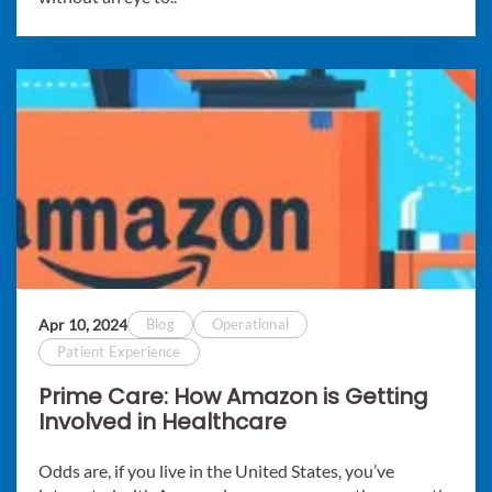
Apr 10, 2024
Blog
Operational
Patient Experience
Prime Care: How Amazon is Getting
Involved in Healthcare
Odds are, if you live in the United States, you’ve