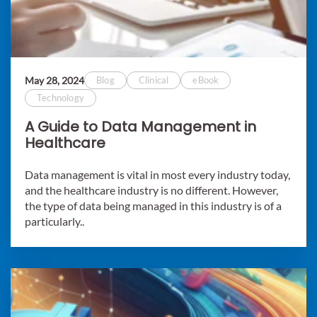
May 28, 2024
Blog
Clinical
eBook
Technology
A Guide to Data Management in
Healthcare
Data management is vital in most every industry today,
and the healthcare industry is no different. However,
the type of data being managed in this industry is of a
particularly..