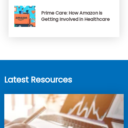
Prime Care: How Amazon is
Getting Involved in Healthcare
Latest Resources