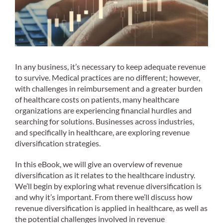
In any business, it’s necessary to keep adequate revenue
to survive. Medical practices are no different; however,
with challenges in reimbursement and a greater burden
of healthcare costs on patients, many healthcare
organizations are experiencing financial hurdles and
searching for solutions. Businesses across industries,
and specifically in healthcare, are exploring revenue
diversification strategies.
In this eBook, we will give an overview of revenue
diversification as it relates to the healthcare industry.
We’ll begin by exploring what revenue diversification is
and why it’s important. From there we’ll discuss how
revenue diversification is applied in healthcare, as well as
the potential challenges involved in revenue