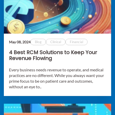
May 08, 2024
Blog
Clinical
Financial
4 Best RCM Solutions to Keep Your
Revenue Flowing
Every business needs revenue to operate, and medical
practices are no different. While you always want your
prime focus to be on patient care and outcomes,
without an eye to..