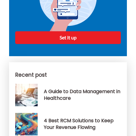
Set it up
Recent post
A Guide to Data Management in
Healthcare
4 Best RCM Solutions to Keep
Your Revenue Flowing