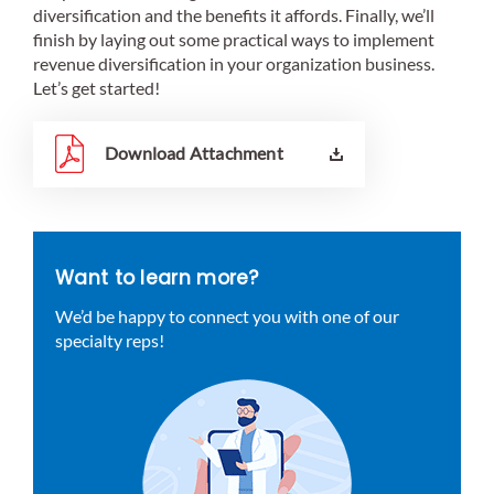
diversification and the benefits it affords. Finally, we’ll
finish by laying out some practical ways to implement
revenue diversification in your organization business.
Let’s get started!
Download Attachment
Want to learn more?
We’d be happy to connect you with one of our
specialty reps!