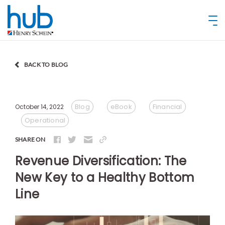
BACK TO BLOG
Blog
eBook
Financial
October 14, 2022
Operational
SHARE ON
Revenue Diversification: The
New Key to a Healthy Bottom
Line