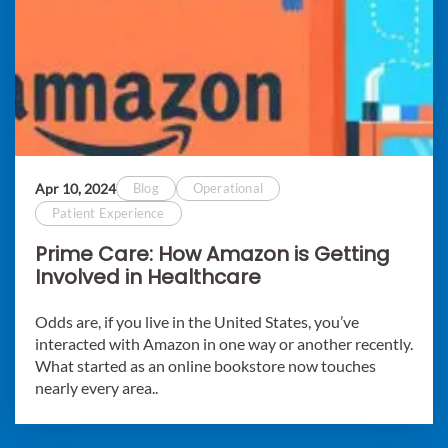
Apr 10, 2024
Blog
Operational
Patient Experience
Prime Care: How Amazon is Getting
Involved in Healthcare
Odds are, if you live in the United States, you’ve
interacted with Amazon in one way or another recently.
What started as an online bookstore now touches
nearly every area..