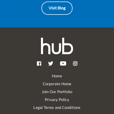
Visit Blog
Home
Corporate Home
Join Our Portfolio
Privacy Policy
Legal Terms and Conditions