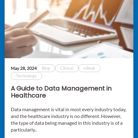
May 28, 2024
Blog
Clinical
eBook
Technology
A Guide to Data Management in
Healthcare
Data management is vital in most every industry today,
and the healthcare industry is no different. However,
the type of data being managed in this industry is of a
particularly..