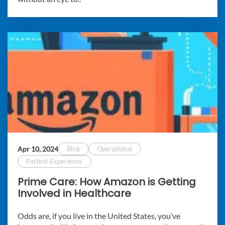
Apr 10, 2024
Blog
Operational
Patient Experience
Prime Care: How Amazon is Getting
Involved in Healthcare
Odds are, if you live in the United States, you’ve