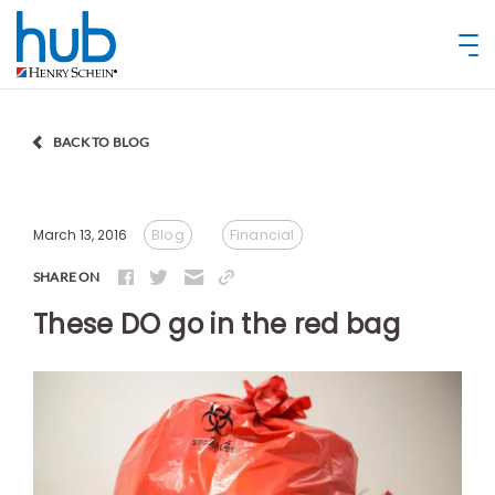
BACK TO BLOG
Blog
Financial
March 13, 2016
SHARE ON
These DO go in the red bag