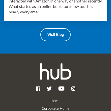
interacted with Amazon in one way or another recently.
What started as an online bookstore now touches
nearly every area..
Visit Blog
Home
Corporate Home