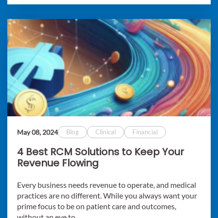
May 08, 2024
Blog
Clinical
Financial
4 Best RCM Solutions to Keep Your
Revenue Flowing
Every business needs revenue to operate, and medical
practices are no different. While you always want your
prime focus to be on patient care and outcomes,
without an eye to..