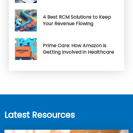
4 Best RCM Solutions to Keep
Your Revenue Flowing
Prime Care: How Amazon is
Getting Involved in Healthcare
Latest Resources