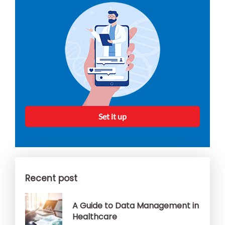
Set it up
Recent post
A Guide to Data Management in
Healthcare