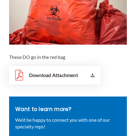
These DO go in the red bag
Download Attachment
Want to learn more?
We’d be happy to connect you with one of our
specialty reps!