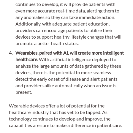
continues to develop, it will provide patients with
even more accurate real-time data, alerting them to
any anomalies so they can take immediate action.
Additionally, with adequate patient education,
providers can encourage patients to utilize their
devices to support healthy lifestyle changes that will
promote a better health status.
Wearables, paired with AI, will create more intelligent
healthcare.
With artificial intelligence deployed to
analyze the large amounts of data gathered by these
devices, there is the potential to more seamless
detect the early onset of disease and alert patients
and providers alike automatically when an issue is
present.
Wearable devices offer a lot of potential for the
healthcare industry that has yet to be tapped. As
technology continues to develop and improve, the
capabilities are sure to make a difference in patient care.