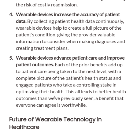
the risk of costly readmission.
Wearable devices increase the accuracy of patient
data.
By collecting patient health data continuously,
wearable devices help to create a full picture of the
patient’s condition, giving the provider valuable
information to consider when making diagnoses and
creating treatment plans.
Wearable devices advance patient care and improve
patient outcomes.
Each of the prior benefits add up
to patient care being taken to the next level, with a
complete picture of the patient’s health status and
engaged patients who take a controlling stake in
optimizing their health. This all leads to better health
outcomes than we’ve previously seen, a benefit that
everyone can agree is worthwhile.
Future of Wearable Technology in
Healthcare