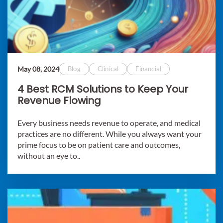
May 08, 2024
Blog
Clinical
Financial
4 Best RCM Solutions to Keep Your
Revenue Flowing
Every business needs revenue to operate, and medical
practices are no different. While you always want your
prime focus to be on patient care and outcomes,
without an eye to..