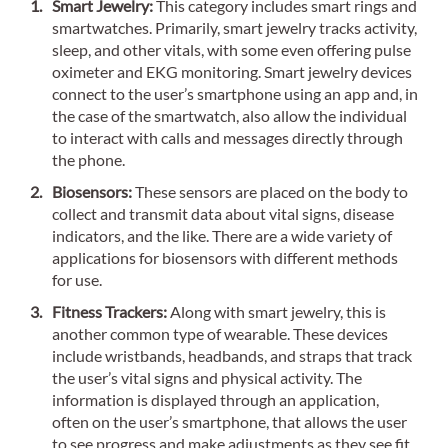
Smart Jewelry:
This category includes smart rings and
smartwatches. Primarily, smart jewelry tracks activity,
sleep, and other vitals, with some even offering pulse
oximeter and EKG monitoring. Smart jewelry devices
connect to the user’s smartphone using an app and, in
the case of the smartwatch, also allow the individual
to interact with calls and messages directly through
the phone.
Biosensors:
These sensors are placed on the body to
collect and transmit data about vital signs, disease
indicators, and the like. There are a wide variety of
applications for biosensors with different methods
for use.
Fitness Trackers:
Along with smart jewelry, this is
another common type of wearable. These devices
include wristbands, headbands, and straps that track
the user’s vital signs and physical activity. The
information is displayed through an application,
often on the user’s smartphone, that allows the user
to see progress and make adjustments as they see fit.