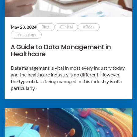
May 28, 2024
Blog
Clinical
eBook
Technology
A Guide to Data Management in
Healthcare
Data management is vital in most every industry today,
and the healthcare industry is no different. However,
the type of data being managed in this industry is of a
particularly..