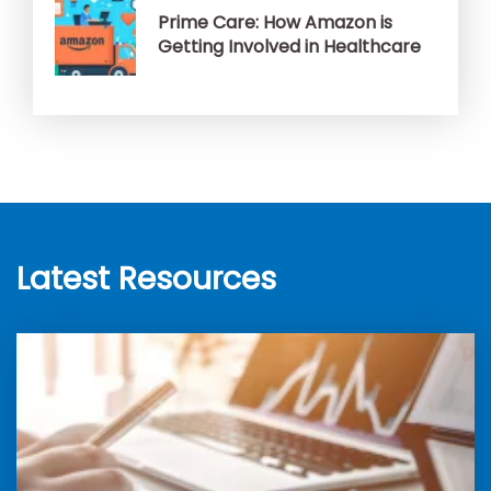
Prime Care: How Amazon is
Getting Involved in Healthcare
Latest Resources