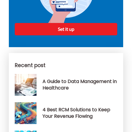
Set it up
Recent post
A Guide to Data Management in
Healthcare
4 Best RCM Solutions to Keep
Your Revenue Flowing