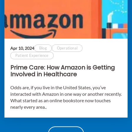
Apr 10, 2024
Blog
Operational
Patient Experience
Prime Care: How Amazon is Getting
Involved in Healthcare
Odds are, if you live in the United States, you’ve
interacted with Amazon in one way or another recently.
What started as an online bookstore now touches
nearly every area..