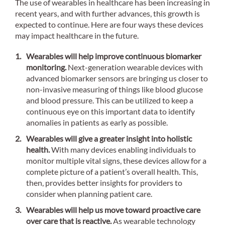
The use of wearables in healthcare has been increasing in
recent years, and with further advances, this growth is
expected to continue. Here are four ways these devices
may impact healthcare in the future.
Wearables will help improve continuous biomarker
monitoring.
Next-generation wearable devices with
advanced biomarker sensors are bringing us closer to
non-invasive measuring of things like blood glucose
and blood pressure. This can be utilized to keep a
continuous eye on this important data to identify
anomalies in patients as early as possible.
Wearables will give a greater insight into holistic
health.
With many devices enabling individuals to
monitor multiple vital signs, these devices allow for a
complete picture of a patient’s overall health. This,
then, provides better insights for providers to
consider when planning patient care.
Wearables will help us move toward proactive care
over care that is reactive.
As wearable technology