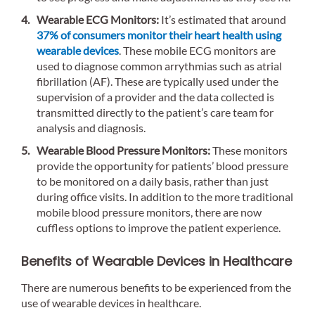
Wearable ECG Monitors:
It’s estimated that around
37% of consumers monitor their heart health using
wearable devices
. These mobile ECG monitors are
used to diagnose common arrythmias such as atrial
fibrillation (AF). These are typically used under the
supervision of a provider and the data collected is
transmitted directly to the patient’s care team for
analysis and diagnosis.
Wearable Blood Pressure Monitors:
These monitors
provide the opportunity for patients’ blood pressure
to be monitored on a daily basis, rather than just
during office visits. In addition to the more traditional
mobile blood pressure monitors, there are now
cuffless options to improve the patient experience.
Benefits of Wearable Devices in Healthcare
There are numerous benefits to be experienced from the
use of wearable devices in healthcare.