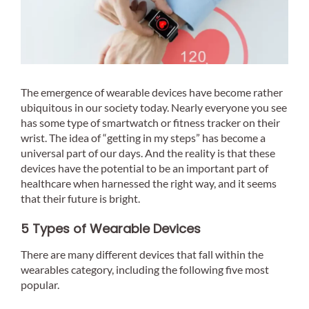
The emergence of wearable devices have become rather
ubiquitous in our society today. Nearly everyone you see
has some type of smartwatch or fitness tracker on their
wrist. The idea of “getting in my steps” has become a
universal part of our days. And the reality is that these
devices have the potential to be an important part of
healthcare when harnessed the right way, and it seems
that their future is bright.
5 Types of Wearable Devices
There are many different devices that fall within the
wearables category, including the following five most
popular.