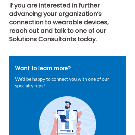
If you are interested in further
advancing your organization’s
connection to wearable devices,
reach out and talk to one of our
Solutions Consultants today.
Want to learn more?
We’d be happy to connect you with one of our
specialty reps!