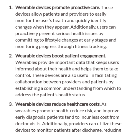
Wearable devices promote proactive care.
These
devices allow patients and providers to easily
monitor the user’s health and quickly identify
changes when they appear. Additionally, users can
proactively prevent serious health issues by
committing to lifestyle changes at early stages and
monitoring progress through fitness tracking.
Wearable devices boost patient engagement.
Wearables provide important data that keeps users
informed about their health and helps them to take
control. These devices are also useful in facilitating
collaboration between providers and patients by
establishing a common understanding from which to
address the patient’s health status.
Wearable devices reduce healthcare costs.
As
wearables promote health, reduce risk, and improve
early diagnosis, patients tend to incur less cost from
doctor visits. Additionally, providers can utilize these
devices to monitor patients after discharge, reducing