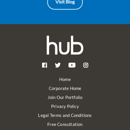
Visit Blog
Home
Corporate Home
Join Our Portfolio
Privacy Policy
Legal Terms and Conditions
Free Consultation