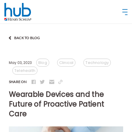
BACK TO BLOG
Blog
Clinical
Technology
May 03, 2023
Telehealth
SHARE ON
Wearable Devices and the
Future of Proactive Patient
Care