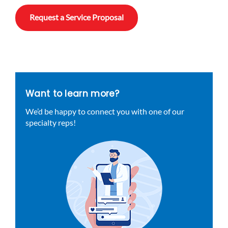
Request a Service Proposal
Want to learn more?
We’d be happy to connect you with one of our
specialty reps!