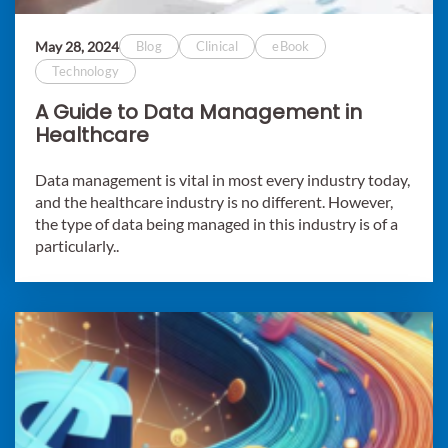
May 28, 2024
Blog
Clinical
eBook
Technology
A Guide to Data Management in
Healthcare
Data management is vital in most every industry today,
and the healthcare industry is no different. However,
the type of data being managed in this industry is of a
particularly..