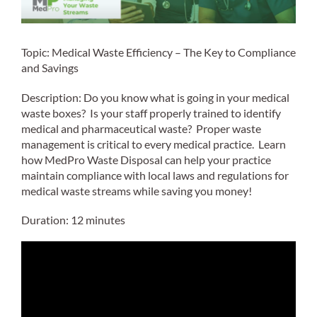
Topic: Medical Waste Efficiency – The Key to Compliance
and Savings
Description: Do you know what is going in your medical
waste boxes? Is your staff properly trained to identify
medical and pharmaceutical waste? Proper waste
management is critical to every medical practice. Learn
how MedPro Waste Disposal can help your practice
maintain compliance with local laws and regulations for
medical waste streams while saving you money!
Duration: 12 minutes