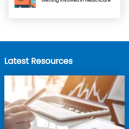
Getting Involved in Healthcare
Latest Resources