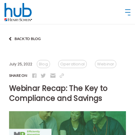
BACK TO BLOG
Blog
Operational
Webinar
July 25, 2022
SHARE ON
Webinar Recap: The Key to
Compliance and Savings