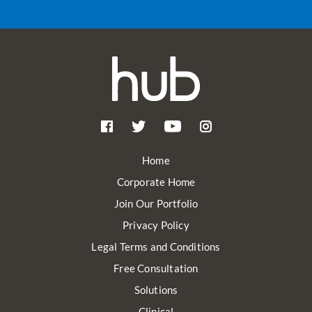
Home
Corporate Home
Join Our Portfolio
Privacy Policy
Legal Terms and Conditions
Free Consultation
Solutions
Clinical