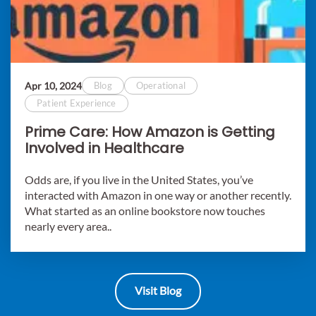
Apr 10, 2024
Blog
Operational
Patient Experience
Prime Care: How Amazon is Getting
Involved in Healthcare
Odds are, if you live in the United States, you’ve
interacted with Amazon in one way or another recently.
What started as an online bookstore now touches
nearly every area..
Visit Blog