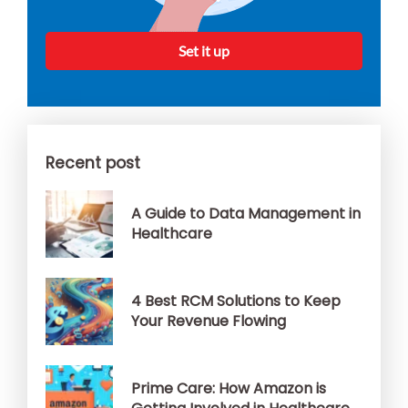
Set it up
Recent post
A Guide to Data Management in
Healthcare
4 Best RCM Solutions to Keep
Your Revenue Flowing
Prime Care: How Amazon is