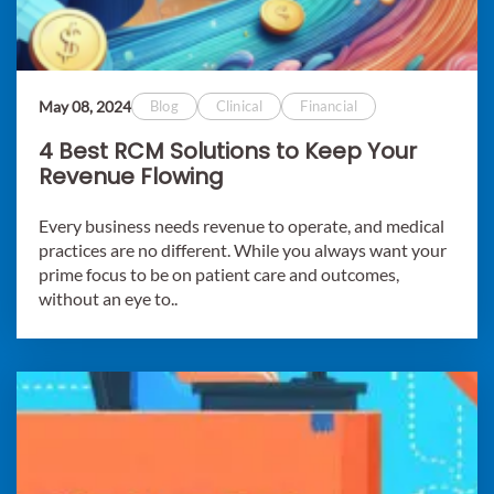
May 08, 2024
Blog
Clinical
Financial
4 Best RCM Solutions to Keep Your
Revenue Flowing
Every business needs revenue to operate, and medical
practices are no different. While you always want your
prime focus to be on patient care and outcomes,
without an eye to..